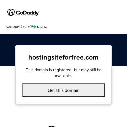
Excellent
4.5 out of 5
hostingsiteforfree.com
This domain is registered, but may still be
available.
Get this domain