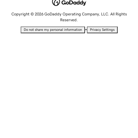
Copyright © 2026 GoDaddy Operating Company, LLC. All Rights
Reserved.
•
Do not share my personal information
Privacy Settings